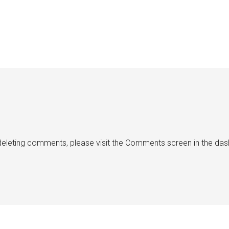
d deleting comments, please visit the Comments screen in the da