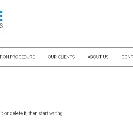
TION PROCEDURE
OUR CLIENTS
ABOUT US
CONT
or delete it, then start writing!