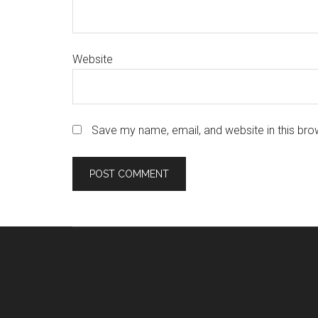
Website
Save my name, email, and website in this bro