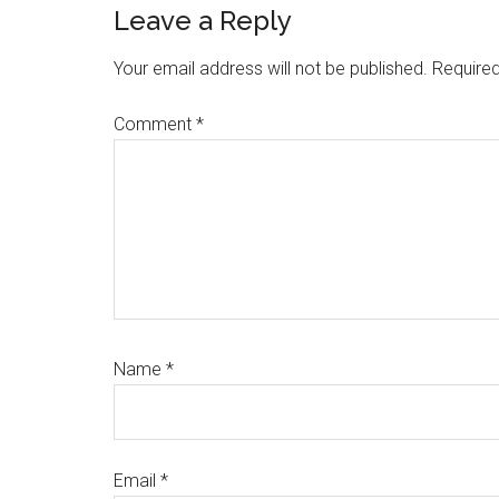
Leave a Reply
Your email address will not be published.
Required
Comment
*
Name
*
Email
*