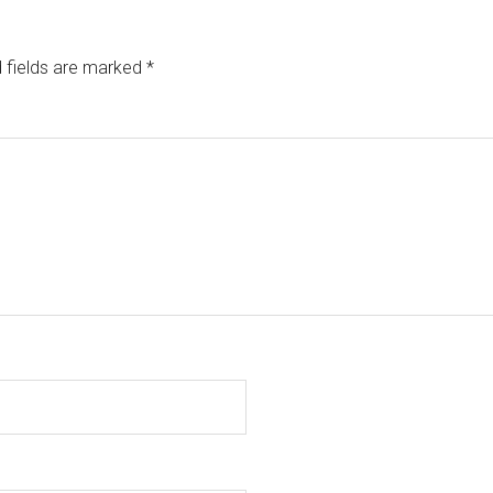
 fields are marked
*