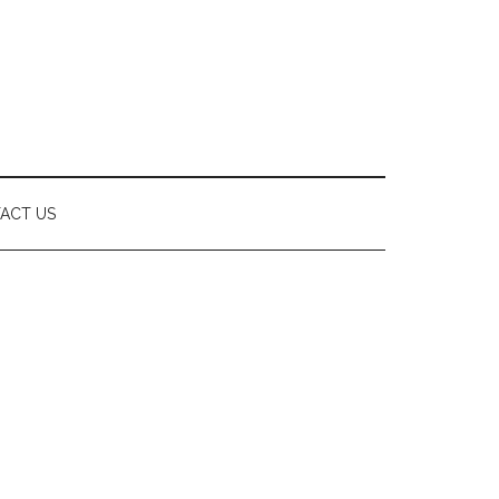
ACT US