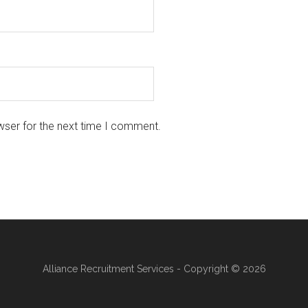
wser for the next time I comment.
Alliance Recruitment Services - Copyright © 2026