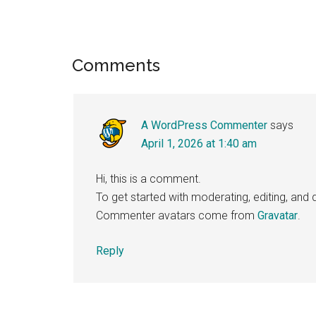
Reader
Comments
Interactions
A WordPress Commenter
says
April 1, 2026 at 1:40 am
Hi, this is a comment.
To get started with moderating, editing, an
Commenter avatars come from
Gravatar
.
Reply