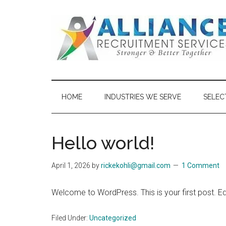
Skip
Skip
to
to
main
secondary
content
menu
Alliance
Recruitment
HOME
INDUSTRIES WE SERVE
SELEC
Services
Hello world!
April 1, 2026
by
rickekohli@gmail.com
1 Comment
Welcome to WordPress. This is your first post. Edit 
Filed Under:
Uncategorized